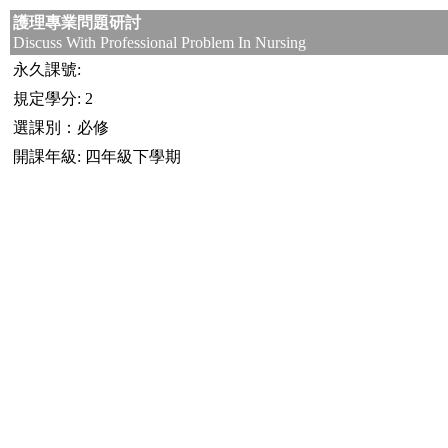
護理專業問題研討
Discuss With Professional Problem In Nursing
永久課號:
規定學分: 2
選課別：必修
開課年級: 四年級下學期